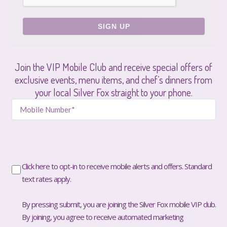
Join the VIP Mobile Club and receive special offers of
exclusive events, menu items, and chef’s dinners from
your local Silver Fox straight to your phone.
Click here to opt-in to receive mobile alerts and offers. Standard
text rates apply.
By pressing submit, you are joining the Silver Fox mobile VIP club.
By joining, you agree to receive automated marketing