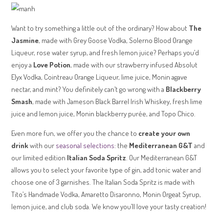
Want to try something a little out of the ordinary? How about
The
Jasmine
, made with Grey Goose Vodka, Solerno Blood Orange
Liqueur, rose water syrup, and fresh lemon juice? Perhaps you’d
enjoy a
Love Potion
, made with our strawberry infused Absolut
Elyx Vodka, Cointreau Orange Liqueur, lime juice, Monin agave
nectar, and mint? You definitely can’t go wrong with a
Blackberry
Smash
, made with Jameson Black Barrel Irish Whiskey, fresh lime
juice and lemon juice, Monin blackberry purée, and Topo Chico.
Even more fun, we offer you the chance to
create your own
drink
with our
seasonal selections
: the
Mediterranean G&T
and
our limited edition
Italian Soda Spritz
. Our Mediterranean G&T
allows you to select your favorite type of gin, add tonic water and
choose one of 3 garnishes. The Italian Soda Spritz is made with
Tito’s Handmade Vodka, Amaretto Disaronno, Monin Orgeat Syrup,
lemon juice, and club soda. We know you’ll love your tasty creation!