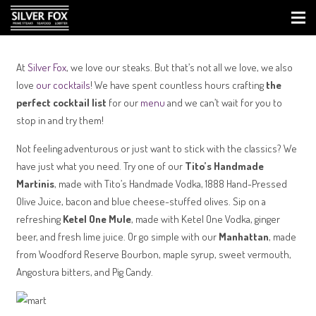
At
Silver Fox
, we love our steaks. But that’s not all we love, we also
love
our cocktails
! We have spent countless hours crafting
the
perfect cocktail list
for our
menu
and we can’t wait for you to
stop in and try them!
Not feeling adventurous or just want to stick with the classics? We
have just what you need. Try one of our
Tito’s Handmade
Martinis
, made with Tito’s Handmade Vodka, 1888 Hand-Pressed
Olive Juice, bacon and blue cheese-stuffed olives. Sip on a
refreshing
Ketel One Mule
, made with Ketel One Vodka, ginger
beer, and fresh lime juice. Or go simple with our
Manhattan
, made
from Woodford Reserve Bourbon, maple syrup, sweet vermouth,
Angostura bitters, and Pig Candy.