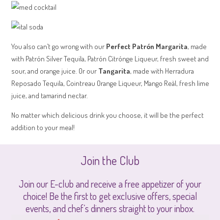
You also can’t go wrong with our
Perfect Patrón Margarita
, made
with Patrón Silver Tequila, Patrón Citrónge Liqueur, fresh sweet and
sour, and orange juice. Or our
Tangarita
, made with Herradura
Reposado Tequila, Cointreau Orange Liqueur, Mango Reàl, fresh lime
juice, and tamarind nectar.
No matter which delicious drink you choose, it will be the perfect
addition to your meal!
Join the Club
Join our E-club and receive a free appetizer of your
choice! Be the first to get exclusive offers, special
events, and chef’s dinners straight to your inbox.