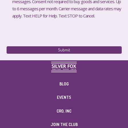
messages. Consent not required to buy goods and services. Up
to 6 messages per month. Carrier message and data rates may
apply. Text HELP for Help. Text STOP to Cancel.
BLOG
EVENTS
CRO, INC
JOIN THE CLUB