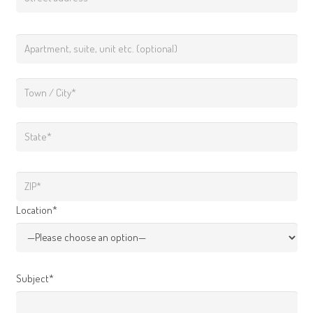
Location*
Subject*