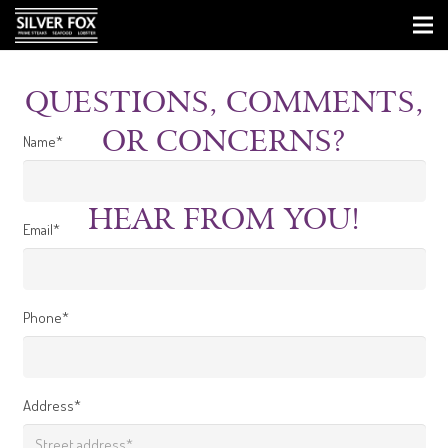
QUESTIONS, COMMENTS,
OR CONCERNS?
Name*
WE WOULD LOVE TO
HEAR FROM YOU!
Email*
Phone*
Address*