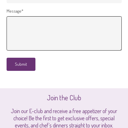
Message*
Join the Club
Join our E-club and receive a free appetizer of your
choice! Be the first to get exclusive offers, special
events, and chef’s dinners straight to your inbox.