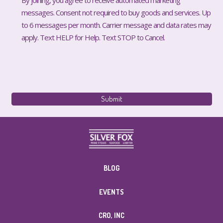
messages. Consent not required to buy goods and services. Up
to 6 messages per month. Carrier message and data rates may
apply. Text HELP for Help. Text STOP to Cancel.
BLOG
EVENTS
CRO, INC