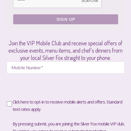
Join the VIP Mobile Club and receive special offers of
exclusive events, menu items, and chef’s dinners from
your local Silver Fox straight to your phone.
Click here to opt-in to receive mobile alerts and offers. Standard
text rates apply.
By pressing submit, you are joining the Silver Fox mobile VIP club.
By joining, you agree to receive automated marketing