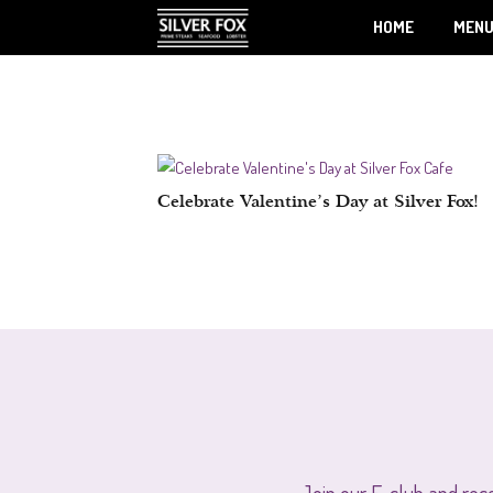
HOME
MEN
Celebrate Valentine’s Day at Silver Fox!