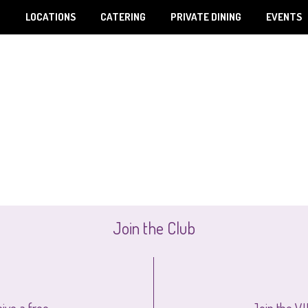
U
LOCATIONS
CATERING
PRIVATE DINING
EVENTS
Join the Club