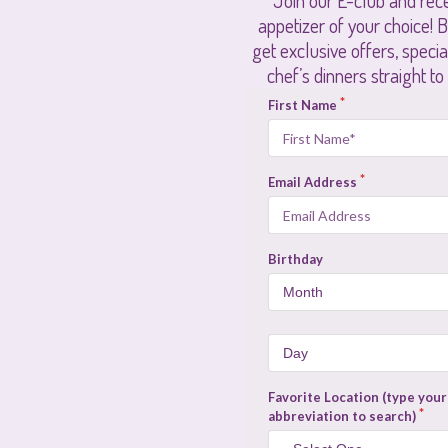
Join our E-club and rece
appetizer of your choice! Be
get exclusive offers, speci
chef’s dinners straight to