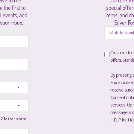
ive a free
Join the VI
 the first to
special offe
al events, and
items, and ch
 your inbox.
Silver Fo
Click here to
offers. Stand
By pressing s
Fox mobile VI
receive aut
Consent not 
services. Up
message and 
HELP for Hel