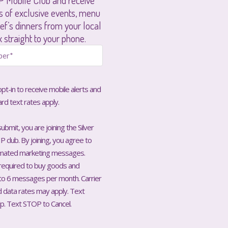
P Mobile Club and receive
rs of exclusive events, menu
ef’s dinners from your local
x straight to your phone.
 opt-in to receive mobile alerts and
ard text rates apply.
ubmit, you are joining the Silver
P club. By joining, you agree to
omated marketing messages.
required to buy goods and
 to 6 messages per month. Carrier
data rates may apply. Text
p. Text STOP to Cancel.