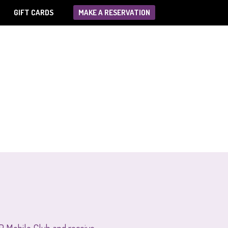
GIFT CARDS
MAKE A RESERVATION